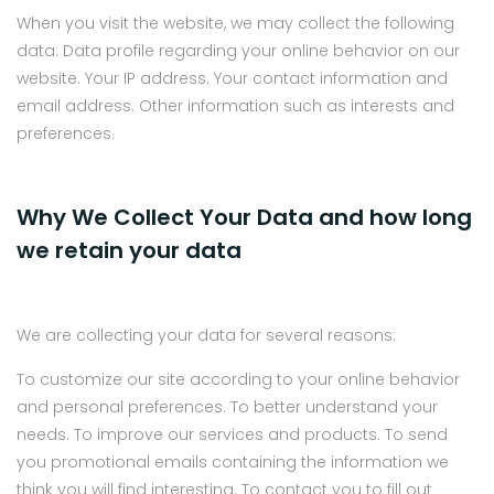
When you visit the website, we may collect the following
data: Data profile regarding your online behavior on our
website. Your IP address. Your contact information and
email address. Other information such as interests and
preferences.
Why We Collect Your Data and how long
we retain your data
We are collecting your data for several reasons:
To customize our site according to your online behavior
and personal preferences. To better understand your
needs. To improve our services and products. To send
you promotional emails containing the information we
think you will find interesting. To contact you to fill out