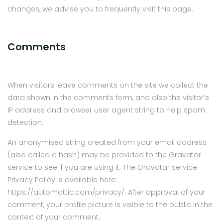
changes, we advise you to frequently visit this page.
Comments
When visitors leave comments on the site we collect the
data shown in the comments form, and also the visitor’s
IP address and browser user agent string to help spam
detection.
An anonymised string created from your email address
(also called a hash) may be provided to the Gravatar
service to see if you are using it. The Gravatar service
Privacy Policy is available here:
https://automattic.com/privacy/. After approval of your
comment, your profile picture is visible to the public in the
context of your comment.