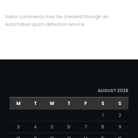
Visitor comments may be checked through an
automated spam detection service.
AUGUST 2026
M
T
W
T
F
S
S
1
2
3
4
5
6
7
8
9