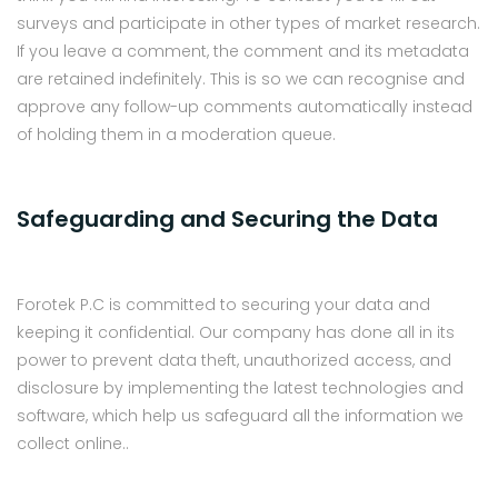
surveys and participate in other types of market research.
If you leave a comment, the comment and its metadata
are retained indefinitely. This is so we can recognise and
approve any follow-up comments automatically instead
of holding them in a moderation queue.
Safeguarding and Securing the Data
Forotek P.C is committed to securing your data and
keeping it confidential. Our company has done all in its
power to prevent data theft, unauthorized access, and
disclosure by implementing the latest technologies and
software, which help us safeguard all the information we
collect online..