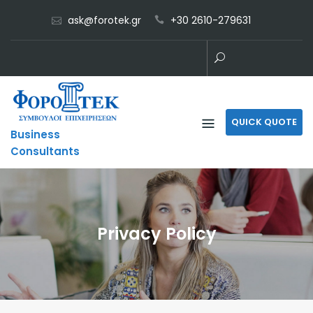
Skip
ask@forotek.gr
+30 2610-279631
to
content
QUICK QUOTE
Business
Consultants
Privacy Policy