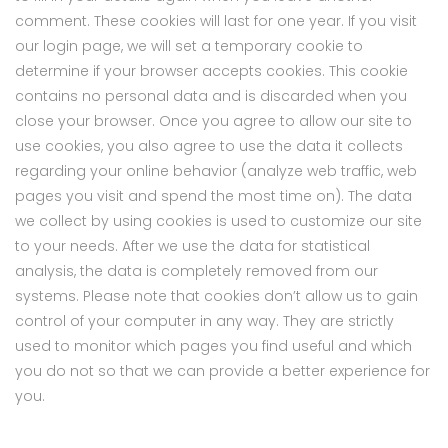
comment. These cookies will last for one year. If you visit
our login page, we will set a temporary cookie to
determine if your browser accepts cookies. This cookie
contains no personal data and is discarded when you
close your browser. Once you agree to allow our site to
use cookies, you also agree to use the data it collects
regarding your online behavior (analyze web traffic, web
pages you visit and spend the most time on). The data
we collect by using cookies is used to customize our site
to your needs. After we use the data for statistical
analysis, the data is completely removed from our
systems. Please note that cookies don’t allow us to gain
control of your computer in any way. They are strictly
used to monitor which pages you find useful and which
you do not so that we can provide a better experience for
you.