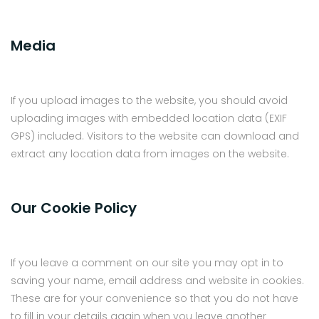
Media
If you upload images to the website, you should avoid
uploading images with embedded location data (EXIF
GPS) included. Visitors to the website can download and
extract any location data from images on the website.
Our Cookie Policy
If you leave a comment on our site you may opt in to
saving your name, email address and website in cookies.
These are for your convenience so that you do not have
to fill in your details again when you leave another