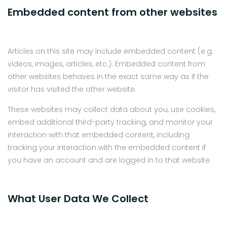
Embedded content from other websites
Articles on this site may include embedded content (e.g.
videos, images, articles, etc.). Embedded content from
other websites behaves in the exact same way as if the
visitor has visited the other website.
These websites may collect data about you, use cookies,
embed additional third-party tracking, and monitor your
interaction with that embedded content, including
tracking your interaction with the embedded content if
you have an account and are logged in to that website.
What User Data We Collect