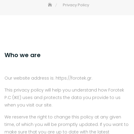
Privacy Policy
Who we are
Our website address is: https://forotek.gr.
This privacy policy will help you understand how Forotek
P.C (IKE) uses and protects the data you provide to us
when you visit our site.
We reserve the right to change this policy at any given
time, of which you will be promptly updated. If you want to
make sure that you are up to date with the latest