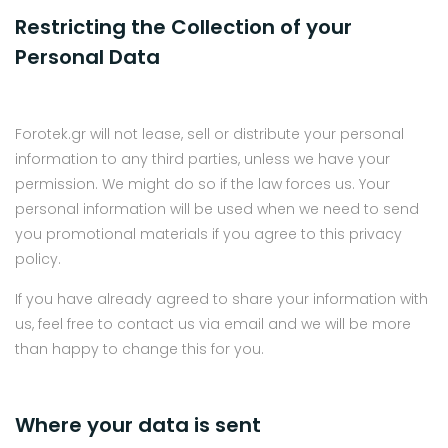
Restricting the Collection of your
Personal Data
Forotek.gr will not lease, sell or distribute your personal
information to any third parties, unless we have your
permission. We might do so if the law forces us. Your
personal information will be used when we need to send
you promotional materials if you agree to this privacy
policy.
If you have already agreed to share your information with
us, feel free to contact us via email and we will be more
than happy to change this for you.
Where your data is sent