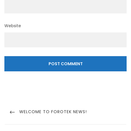
Website
Post
navigation
PREVIOUS
WELCOME TO FOROTEK NEWS!
POST