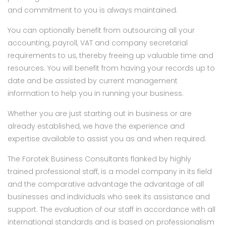
and commitment to you is always maintained.
You can optionally benefit from outsourcing all your
accounting, payroll, VAT and company secretarial
requirements to us, thereby freeing up valuable time and
resources. You will benefit from having your records up to
date and be assisted by current management
information to help you in running your business.
Whether you are just starting out in business or are
already established, we have the experience and
expertise available to assist you as and when required.
The Forotek Business Consultants flanked by highly
trained professional staff, is a model company in its field
and the comparative advantage the advantage of all
businesses and individuals who seek its assistance and
support. The evaluation of our staff in accordance with all
international standards and is based on professionalism