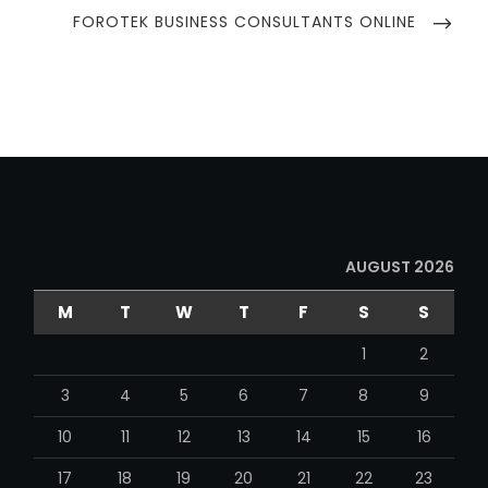
NEXT
FOROTEK BUSINESS CONSULTANTS ONLINE
POST
AUGUST 2026
M
T
W
T
F
S
S
1
2
3
4
5
6
7
8
9
10
11
12
13
14
15
16
17
18
19
20
21
22
23