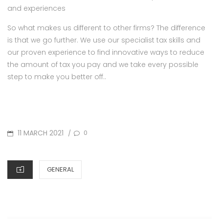
and experiences
So what makes us different to other firms? The difference
is that we go further. We use our specialist tax skills and
our proven experience to find innovative ways to reduce
the amount of tax you pay and we take every possible
step to make you better off..
POSTED
11 MARCH 2021
0
/
ON
CATEGORIES
GENERAL