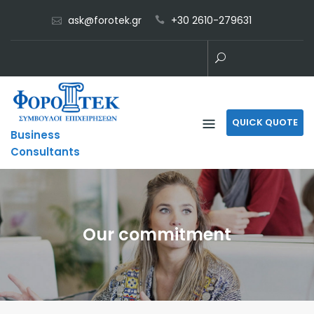
Skip
ask@forotek.gr
+30 2610-279631
to
content
QUICK QUOTE
Business
Consultants
Our commitment