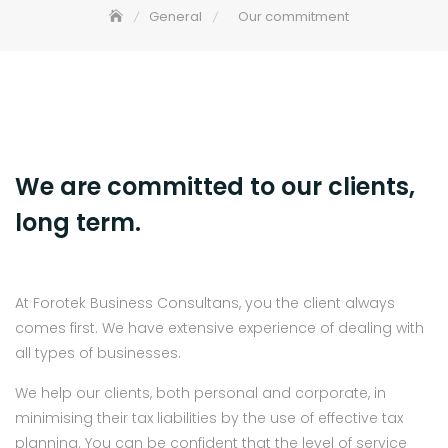
General
Our commitment
We are committed to our clients,
long term.
At Forotek Business Consultans, you the client always
comes first. We have extensive experience of dealing with
all types of businesses.
We help our clients, both personal and corporate, in
minimising their tax liabilities by the use of effective tax
planning. You can be confident that the level of service