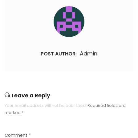
Admin
POST AUTHOR:
Leave a Reply
Your email address will not be published.
Required fields are
marked
*
Comment
*