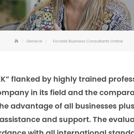
General
Forotek Business Consultants Online
” flanked by highly trained profess
ompany in its field and the compara
e advantage of all businesses plus
 assistance and support. The evalua
ordance with all international stand