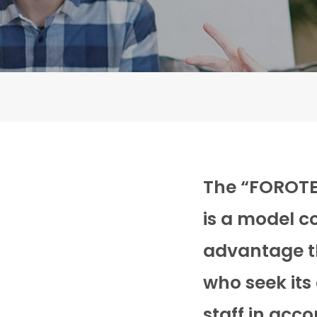
The “FOROTEK
is a model c
advantage th
who seek its
staff in acc