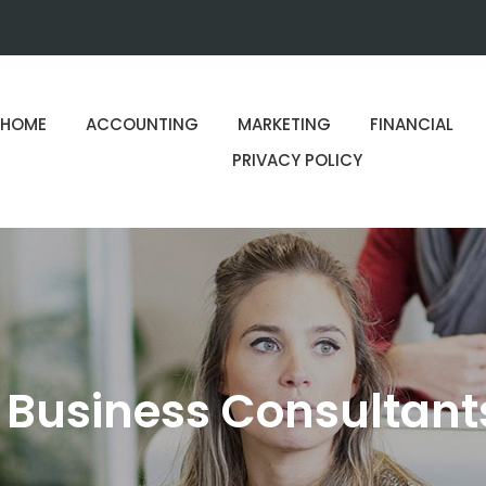
HOME
ACCOUNTING
MARKETING
FINANCIAL
PRIVACY POLICY
 Business Consultant