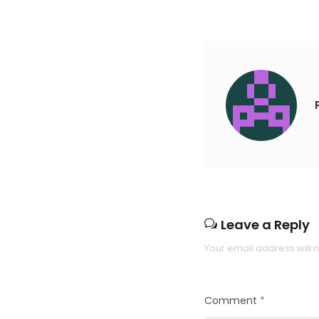
Leave a Reply
Your email address will 
Comment
*