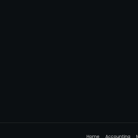
Home
Accounting