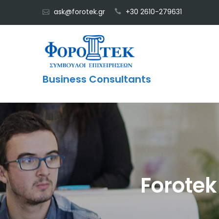
Skip
ask@forotek.gr
+30 2610-279631
to
content
Business Consultants
Forotek