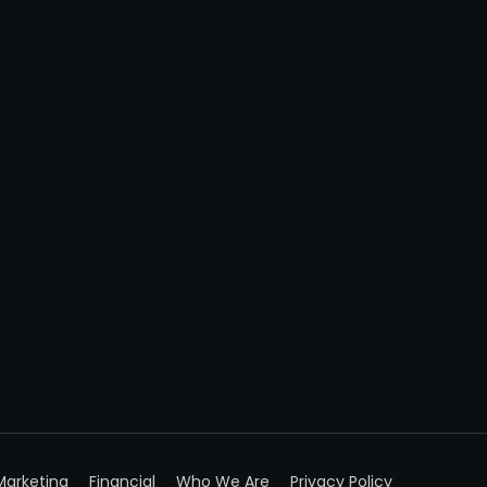
Marketing
Financial
Who We Are
Privacy Policy