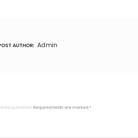
Admin
POST AUTHOR:
not be published.
Required fields are marked
*