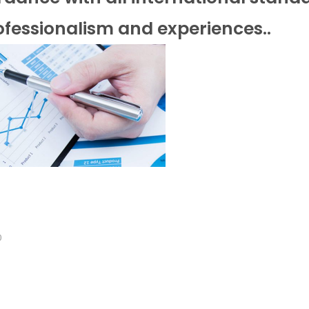
fessionalism and experiences..
0