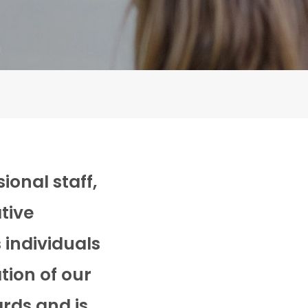
ional staff,
tive
 individuals
tion of our
ards and is