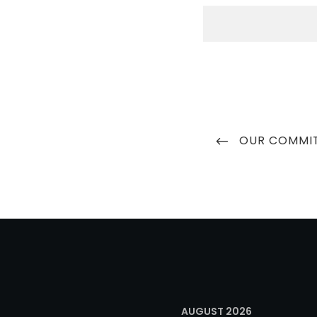
Post
PREVIOUS
OUR COMMI
navigation
POST
AUGUST 2026