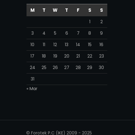
M
T
W
T
F
S
S
1
2
3
4
5
6
7
8
9
10
11
12
13
14
15
16
17
18
19
20
21
22
23
24
25
26
27
28
29
30
31
« Mar
© Forotek P.C (IKE) 2009 - 2025