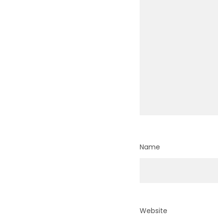
Name
Website