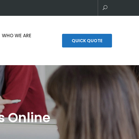
WHO WE ARE
QUICK QUOTE
s Online